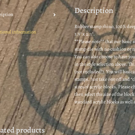
es
Description
t
ription
Rubber stamp rhino, 100% deepl
tional information
3.9″ x 2.3″.
**Please note** that our basic 
stamp die with no cushion or 
You can also choose to have you
in the style selection above. Th
(not included!). You will basica
stamps. Just take one off and “
sizes of acrylic blocks. Please
then select the size of the bloc
standard acrylic blocks as well
lated products