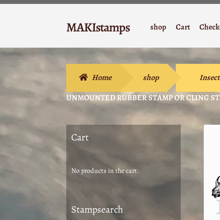
Skip
Skip
MAKIstamps
shop
Cart
Check
to
to
Stempelgummi
navigation
content
Home
shop
Insect
UNMOUNTED RUBBER STAMP OR CLING STA
Cart
No products in the cart.
Stampsearch