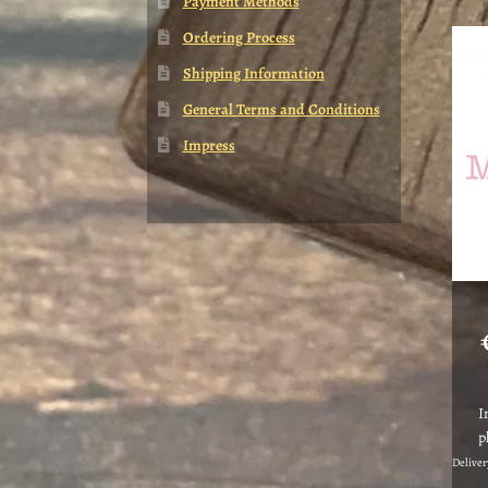
Payment Methods
Ordering Process
Shipping Information
General Terms and Conditions
Impress
I
p
Deliver