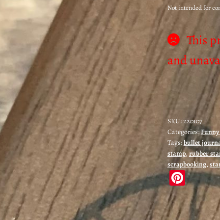
Not intended for c
This p
and unavai
SKU:
220107
Categories:
Funny 
Tags:
bullet journ
stamp
,
rubber st
scrapbooking
,
sta
Pi
nt
er