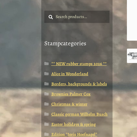
Search
Search
for:
Stampcategories
** NEW rubber stamps 2026 **
Alice in Wonderland
Borders, backgrounds & labels
Brownies Palmer Cox
Christmas & winter
Classic german Wilhelm Busch
Easter holidays & spring
Edition *Joris Hoefnagel*