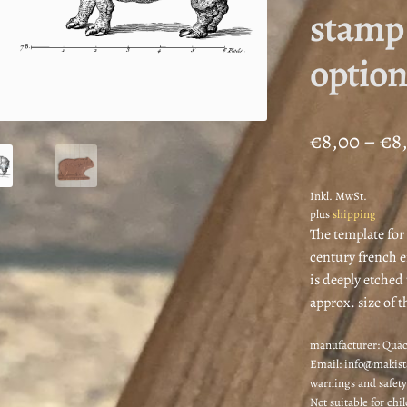
stamp 
option
€
8,00
–
€
8
Inkl. MwSt.
plus
shipping
The template for
century french e
is deeply etched
approx. size of t
manufacturer:
Quäc
Email: info@makis
warnings and safety
Not suitable for chi