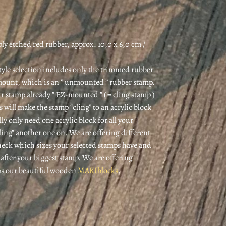
y etched red rubber, approx. 10,0 x 6,0 cm /
style selection includes only the trimmed rubber
mount, which is an ” unmounted ” rubber stamp.
r stamp already ” EZ-mounted ” ( = cling stamp )
is will make the stamp “cling” to an acrylic block
lly only need one acrylic block for all your
cling” another one on. We are offering different
 check which sizes your selected stamps have and
k after your biggest stamp. We are offering
 as our beautiful wooden
MAKIblocks
.