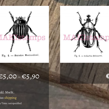
Price
€
5,00
€
5,90
–
range:
€5,00
nkl. MwSt.
through
lus
shipping
€5,90
y Time: not specified