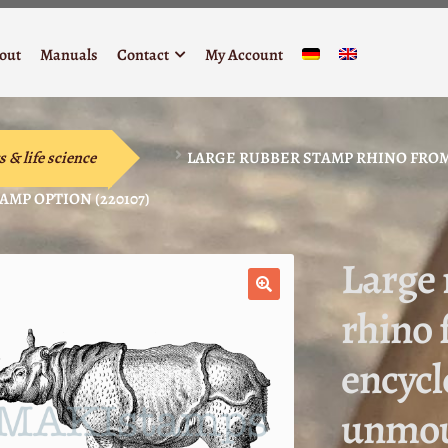
out
Manuals
Contact
My Account
s & life science
LARGE RUBBER STAMP RHINO FROM
MP OPTION (220107)
Large
rhino 
🔍
encycl
unmou