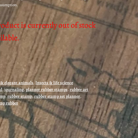
onsumption.
roduct is currently out of stock
lable.
& elegant animals
,
Insects & life science
al
,
journaling
,
planner rubber stamps
,
rubber art
amp
,
rubber stamp
,
rubber stamp set planner
,
mp rubber