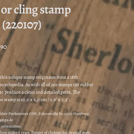
or cling stamp
 (220107)
Price
,90
range:
€8,00
through
 this unique stamp originates from a 18th
ncyclopedia. As with all of our stamps the rubber
€8,90
 to produce a clean and detailed print. The
he stamp is 10,0 x 6,0 cm / 3.9″ x 2.3″.
kber Puttkammer GbR, Eulenstraße 81, 22763 Hamburg,
tamps.de
 information:
ldren under 5 years. Danger of choking due to small parts.