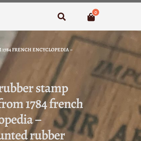
0
Search
 1784 FRENCH ENCYCLOPEDIA –
 rubber stamp
from 1784 french
opedia –
nted rubber