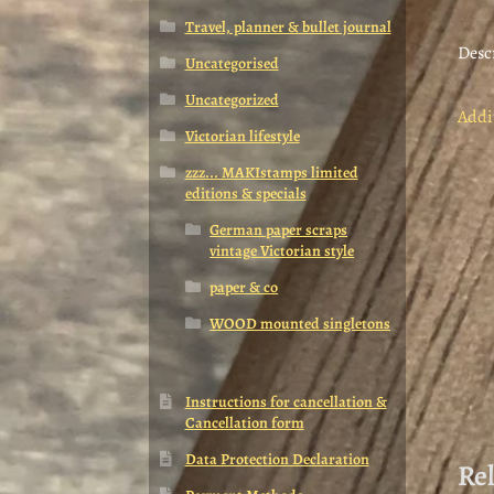
Travel, planner & bullet journal
Desc
Uncategorised
Uncategorized
Addi
Victorian lifestyle
zzz... MAKIstamps limited
editions & specials
German paper scraps
vintage Victorian style
paper & co
WOOD mounted singletons
Instructions for cancellation &
Cancellation form
Data Protection Declaration
Re