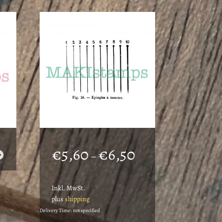
Price
€
5,60
€
6,50
–
range:
€5,60
Inkl. MwSt.
through
plus
shipping
€6,50
Delivery Time: not specified