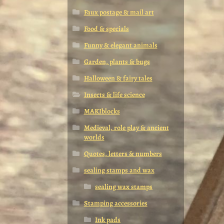
Faux postage & mail art
Food & specials
Funny & elegant animals
Garden, plants & bugs
Halloween & fairy tales
Insects & life science
MAKIblocks
Medieval, role play & ancient
worlds
Quotes, letters & numbers
sealing stamps and wax
sealing wax stamps
Stamping accessories
Ink pads